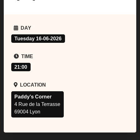
DAY
Tuesday 16-06-2026
TIME
21:00
LOCATION
Paddy's Corner
4 Rue de la Terrasse
69004 Lyon