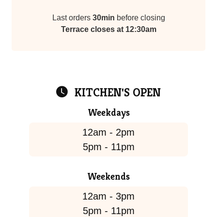
Last orders
30min
before closing
Terrace closes at 12:30am
KITCHEN'S OPEN
Weekdays
12am - 2pm
5pm - 11pm
Weekends
12am - 3pm
5pm - 11pm