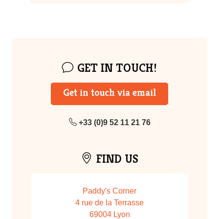
GET IN TOUCH!
Get in touch via email
+33 (0)9 52 11 21 76
FIND US
Paddy's Corner
4 rue de la Terrasse
69004 Lyon