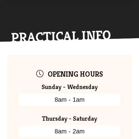
PRACTICAL INFO
OPENING HOURS
Sunday - Wednesday
8am - 1am
Thursday - Saturday
8am - 2am