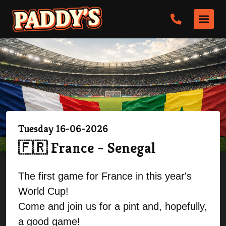
Tuesday 16-06-2026
🇫🇷 France - Senegal
The first game for France in this year's
World Cup!
Come and join us for a pint and, hopefully,
a good game!