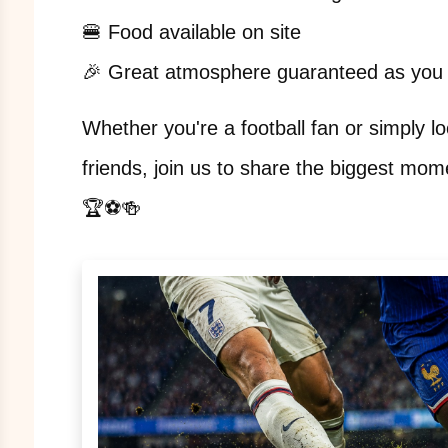
🍔 Food available on site
🎉 Great atmosphere guaranteed as you 
Whether you're a football fan or simply lo
friends, join us to share the biggest mom
🏆⚽🍻