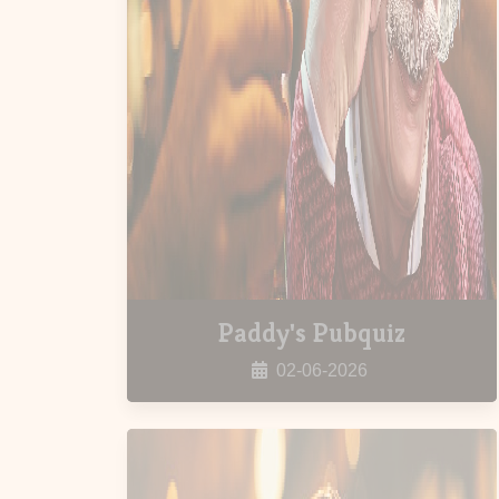
Paddy's Pubquiz
02-06-2026