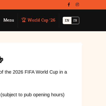
Menu
🏆 World Cup '26
EN
FR

of the 2026 FIFA World Cup in a
 (subject to pub opening hours)