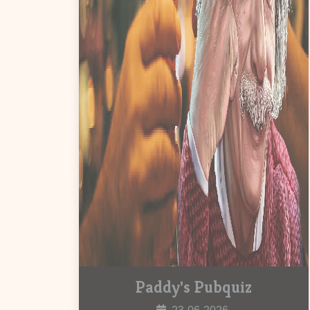
Paddy's Pubquiz