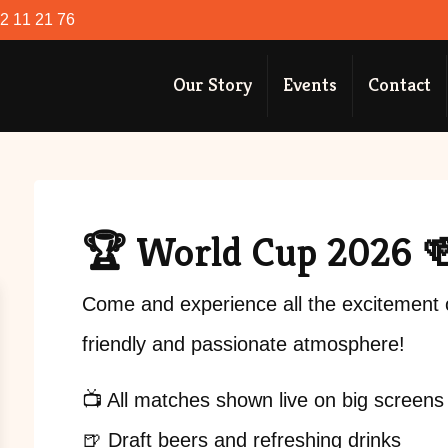
52 11 21 76
Our Story
Events
Contact
🏆 World Cup 2026 
Come and experience all the excitement 
friendly and passionate atmosphere!
📺 All matches shown live on big screens
🍺 Draft beers and refreshing drinks