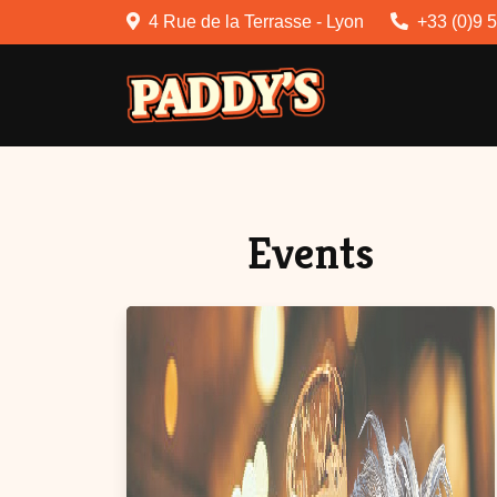
4 Rue de la Terrasse - Lyon
+33 (0)9 
Events