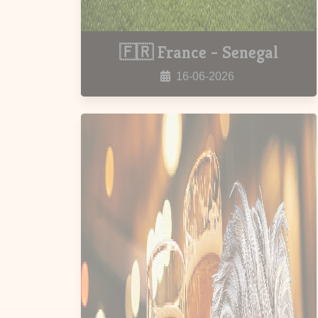
🇫🇷 France - Senegal
16-06-2026