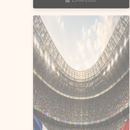
23-06-2026