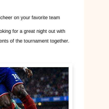
cheer on your favorite team
oking for a great night out with
ents of the tournament together.